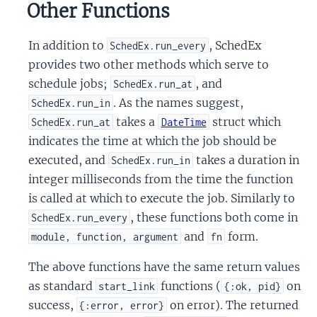
Other Functions
In addition to
, SchedEx
SchedEx.run_every
provides two other methods which serve to
schedule jobs;
, and
SchedEx.run_at
. As the names suggest,
SchedEx.run_in
takes a
struct which
SchedEx.run_at
DateTime
indicates the time at which the job should be
executed, and
takes a duration in
SchedEx.run_in
integer milliseconds from the time the function
is called at which to execute the job. Similarly to
, these functions both come in
SchedEx.run_every
and
form.
module, function, argument
fn
The above functions have the same return values
as standard
functions (
on
start_link
{:ok, pid}
success,
on error). The returned
{:error, error}