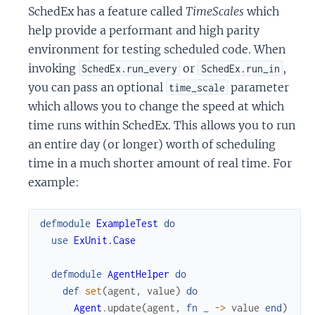
SchedEx has a feature called
TimeScales
which
help provide a performant and high parity
environment for testing scheduled code. When
invoking
or
,
SchedEx.run_every
SchedEx.run_in
you can pass an optional
parameter
time_scale
which allows you to change the speed at which
time runs within SchedEx. This allows you to run
an entire day (or longer) worth of scheduling
time in a much shorter amount of real time. For
example:
defmodule
ExampleTest
do
use
ExUnit.Case
defmodule
AgentHelper
do
def
set
(
agent
,
value
)
do
Agent
.
update
(
agent
,
fn
_
->
value
end
)