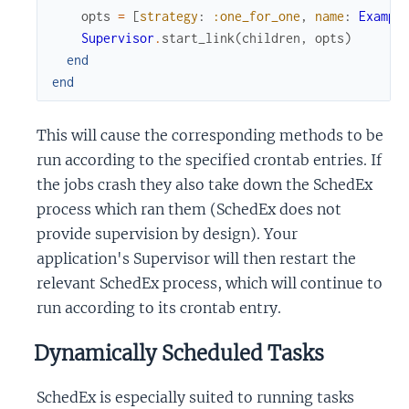
opts
=
[
strategy
:
:one_for_one
,
name
:
Exampl
Supervisor
.
start_link
(
children
,
opts
)
end
end
This will cause the corresponding methods to be
run according to the specified crontab entries. If
the jobs crash they also take down the SchedEx
process which ran them (SchedEx does not
provide supervision by design). Your
application's Supervisor will then restart the
relevant SchedEx process, which will continue to
run according to its crontab entry.
Dynamically Scheduled Tasks
SchedEx is especially suited to running tasks