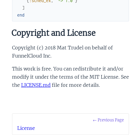
{
:sched_ex
,
"~> 1.0"
}
]
end
Copyright and License
Copyright (c) 2018 Mat Trudel on behalf of
FunnelCloud Inc.
This work is free. You can redistribute it and/or
modify it under the terms of the MIT License. See
the
LICENSE.md
file for more details.
← Previous Page
License