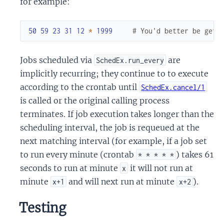
for example:
50
59
23
31
12
*
1999
# You'd better be gett
Jobs scheduled via
are
SchedEx.run_every
implicitly recurring; they continue to to execute
according to the crontab until
SchedEx.cancel/1
is called or the original calling process
terminates. If job execution takes longer than the
scheduling interval, the job is requeued at the
next matching interval (for example, if a job set
to run every minute (crontab
) takes 61
* * * * *
seconds to run at minute
it will not run at
x
minute
and will next run at minute
).
x+1
x+2
Testing