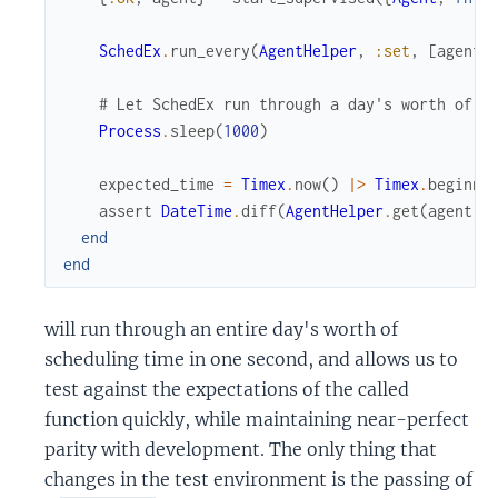
SchedEx
.
run_every
(
AgentHelper
,
:set
,
[
agent
,
# Let SchedEx run through a day's worth of s
Process
.
sleep
(
1000
)
expected_time
=
Timex
.
now
(
)
|>
Timex
.
beginni
assert
DateTime
.
diff
(
AgentHelper
.
get
(
agent
)
,
end
end
will run through an entire day's worth of
scheduling time in one second, and allows us to
test against the expectations of the called
function quickly, while maintaining near-perfect
parity with development. The only thing that
changes in the test environment is the passing of