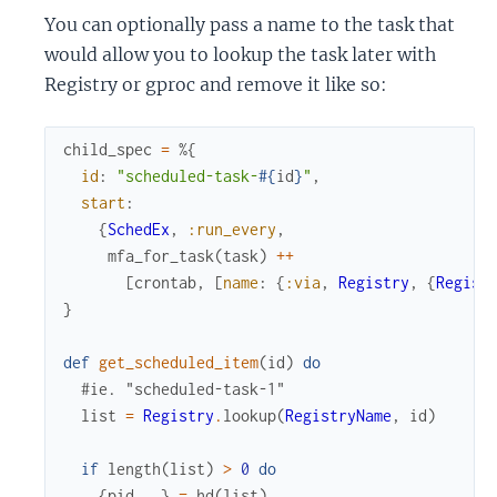
You can optionally pass a name to the task that
would allow you to lookup the task later with
Registry or gproc and remove it like so:
child_spec
=
%{
id
:
"scheduled-task-
#{
id
}
"
,
start
:
{
SchedEx
,
:run_every
,
mfa_for_task
(
task
)
++
[
crontab
,
[
name
:
{
:via
,
Registry
,
{
Regist
}
def
get_scheduled_item
(
id
)
do
#ie. "scheduled-task-1"
list
=
Registry
.
lookup
(
RegistryName
,
id
)
if
length
(
list
)
>
0
do
{
pid
,
_
}
=
hd
(
list
)