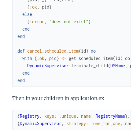
{
:ok
,
pid
}
else
{
:error
,
"does not exist"
}
end
end
def
cancel_scheduled_item
(
id
)
do
with
{
:ok
,
pid
}
<-
get_scheduled_item
(
id
)
do
DynamicSupervisor
.
terminate_child
(
DSName
,
pi
end
end
Then in your children in application.ex
{
Registry
,
keys
:
:unique
,
name
:
RegistryName
}
,
{
DynamicSupervisor
,
strategy
:
:one_for_one
,
name