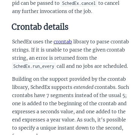
pid can be passed to
to cancel
SchedEx.cancel
any further invocations of the job.
Crontab details
SchedEx uses the
crontab
library to parse crontab
strings. If it is unable to parse the given crontab
string, an error is returned from the
call and no jobs are scheduled.
SchedEx.run_every
Building on the support provided by the crontab
library, SchedEx supports
extended
crontabs. Such
crontabs have 7 segments instead of the usual 5;
one is added to the beginning of the crontab and
expresses a seconds value, and one added to the
end expresses a year value. As such, it's possible
to specify a unique instant down to the second,