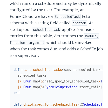
which run on a schedule and may be dynamically
configured by the user. For example, at
FunnelCloud we have a
Ecto
ScheduledTask
schema with a string field called
. At
crontab
startup our
application reads
scheduled_task
entries from this table, determines the
module,
which should be invoked
function, argument
when the task comes due, and adds a SchedEx job
to a supervisor:
def
start_scheduled_tasks
(
sup
,
scheduled_tasks
)
scheduled_tasks
|>
Enum
.
map
(
&
child_spec_for_scheduled_task
/
1
)
|>
Enum
.
map
(
&
(
DynamicSupervisor
.
start_child
(
su
end
defp
child_spec_for_scheduled_task
(
%
ScheduledTas