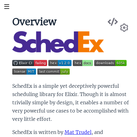
Vie
Overview
Sou
Se
SchedEx is a simple yet deceptively powerful
scheduling library for Elixir. Though it is almost
trivially simple by design, it enables a number of
very powerful use cases to be accomplished with
very little effort.
SchedEx is written by
Mat Trudel
, and