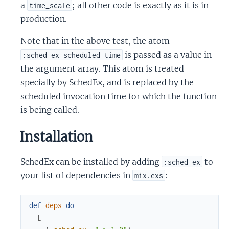
a
; all other code is exactly as it is in
time_scale
production.
Note that in the above test, the atom
is passed as a value in
:sched_ex_scheduled_time
the argument array. This atom is treated
specially by SchedEx, and is replaced by the
scheduled invocation time for which the function
is being called.
Installation
SchedEx can be installed by adding
to
:sched_ex
your list of dependencies in
:
mix.exs
def
deps
do
[