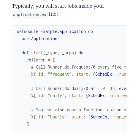
Typically, you will start jobs inside your
file:
application.ex
defmodule
Example.Application
do
use
Application
def
start
(
_type
,
_args
)
do
children
=
[
# Call Runner.do_frequent/0 every five min
%{
id
:
"frequent"
,
start
:
{
SchedEx
,
:run_e
# Call Runner.do_daily/0 at 1:01 UTC every
%{
id
:
"daily"
,
start
:
{
SchedEx
,
:run_ever
# You can also pass a function instead of 
%{
id
:
"hourly"
,
start
:
{
SchedEx
,
:run_eve
]