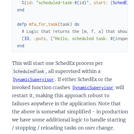
%{
id
:
"scheduled-task-
#{
id
}
"
,
start
:
{
SchedEx
,
end
defp
mfa_for_task
(
task
)
do
# Logic that returns the [m, f, a] that should
[
IO
,
:puts
,
[
"Hello, scheduled task: 
#{
inspect
end
This will start one SchedEx process per
, all supervised within a
ScheduledTask
. If either SchedEx or the
DynamicSupervisor
invoked function crashes
will
DynamicSupervisor
restart it, making this approach robust to
failures anywhere in the application. Note that
the above is somewhat simplified - in production
we have some additional logic to handle starting
/ stopping / reloading tasks on user change.