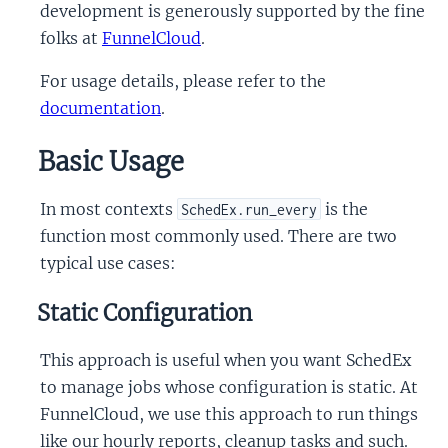
development is generously supported by the fine
folks at
FunnelCloud
.
For usage details, please refer to the
documentation
.
Basic Usage
In most contexts
is the
SchedEx.run_every
function most commonly used. There are two
typical use cases:
Static Configuration
This approach is useful when you want SchedEx
to manage jobs whose configuration is static. At
FunnelCloud, we use this approach to run things
like our hourly reports, cleanup tasks and such.