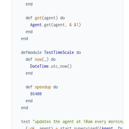
end
def
get
(
agent
)
do
Agent
.
get
(
agent
,
&
&1
)
end
end
defmodule
TestTimeScale
do
def
now
(
_
)
do
DateTime
.
utc_now
(
)
end
def
speedup
do
86400
end
end
test
"updates the agent at 10am every morning"
{
:ok
,
agent
}
=
start_supervised
(
{
Agent
,
fn
-